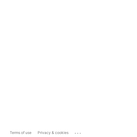
...
Terms of use
Privacy & cookies