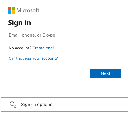
Sign in
No account?
Create one!
Can’t access your account?
Sign-in options