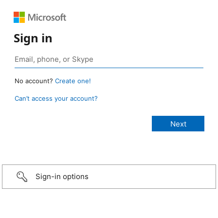
Sign in
No account?
Create one!
Can’t access your account?
Sign-in options