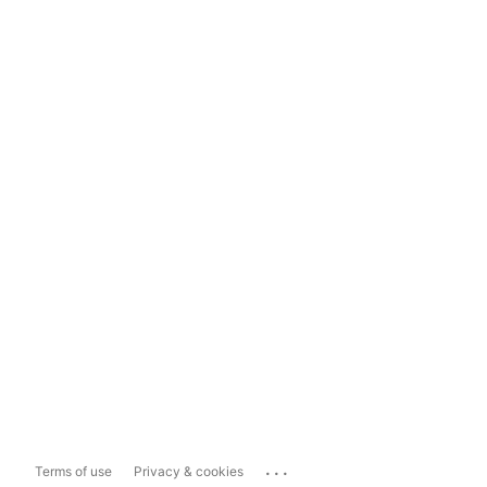
...
Terms of use
Privacy & cookies