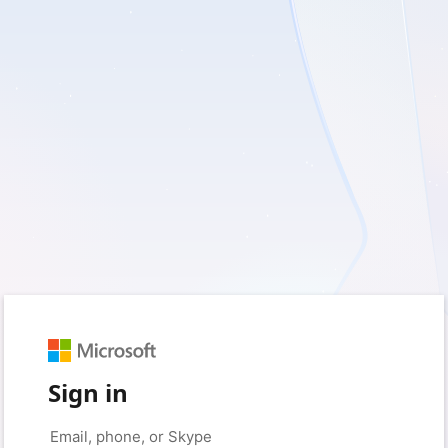
Sign in