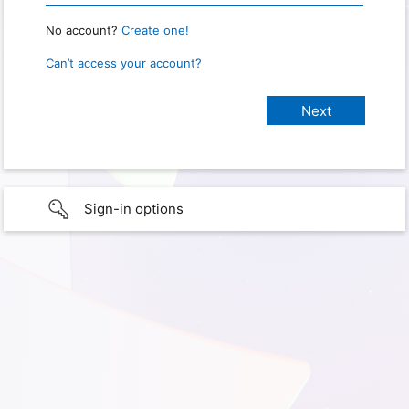
No account?
Create one!
Can’t access your account?
Sign-in options