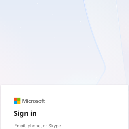
Sign in