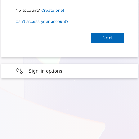
No account?
Create one!
Can’t access your account?
Sign-in options