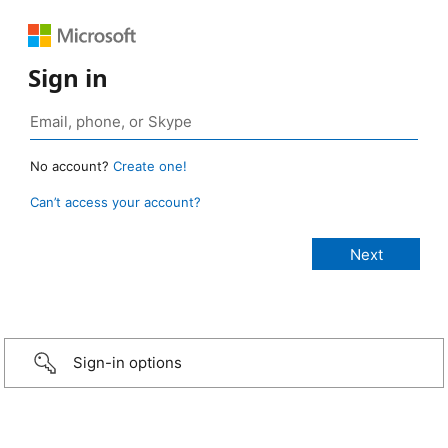
Sign in
No account?
Create one!
Can’t access your account?
Sign-in options