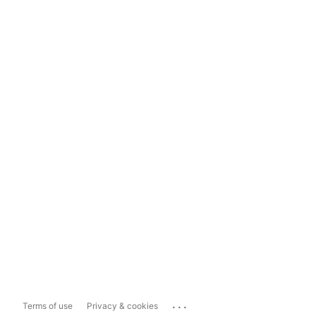
...
Terms of use
Privacy & cookies