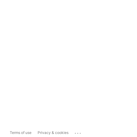
...
Terms of use
Privacy & cookies