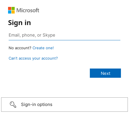
Sign in
No account?
Create one!
Can’t access your account?
Sign-in options