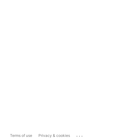
...
Terms of use
Privacy & cookies