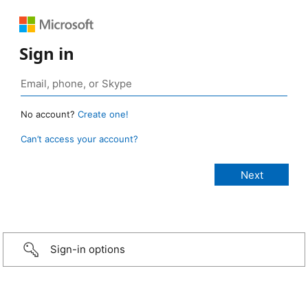
Sign in
No account?
Create one!
Can’t access your account?
Sign-in options