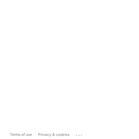
...
Terms of use
Privacy & cookies