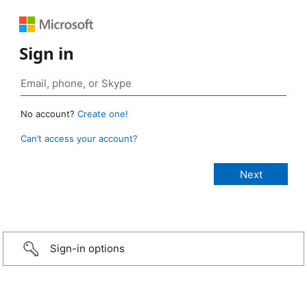
Sign in
No account?
Create one!
Can’t access your account?
Sign-in options