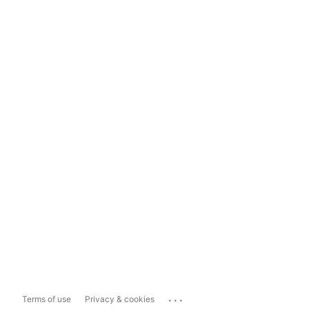
...
Terms of use
Privacy & cookies