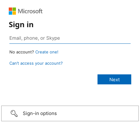
Sign in
No account?
Create one!
Can’t access your account?
Sign-in options