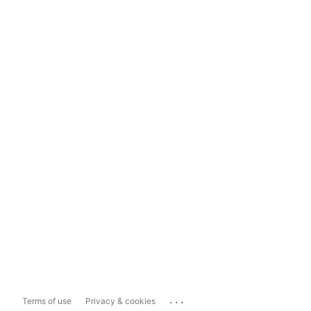
...
Terms of use
Privacy & cookies