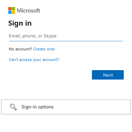
Sign in
No account?
Create one!
Can’t access your account?
Sign-in options