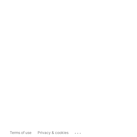
...
Terms of use
Privacy & cookies