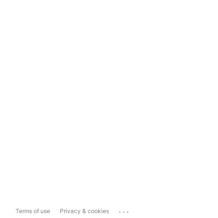
...
Terms of use
Privacy & cookies