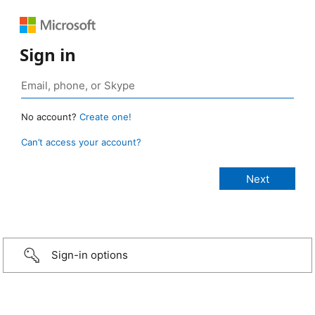
Sign in
No account?
Create one!
Can’t access your account?
Sign-in options