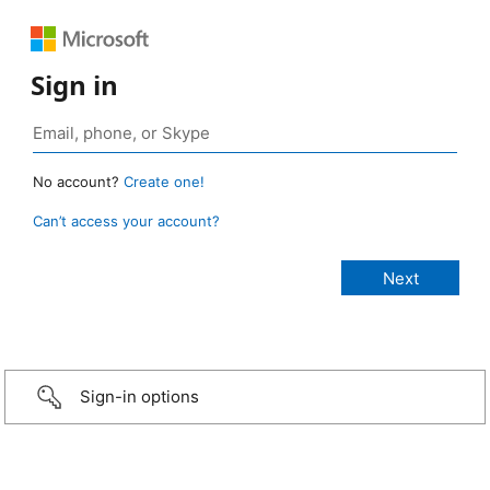
Sign in
No account?
Create one!
Can’t access your account?
Sign-in options