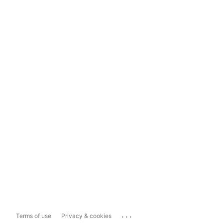
...
Terms of use
Privacy & cookies