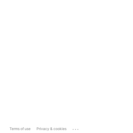
...
Terms of use
Privacy & cookies