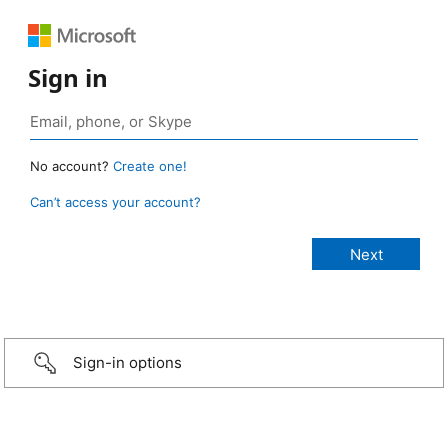
Sign in
No account?
Create one!
Can’t access your account?
Sign-in options