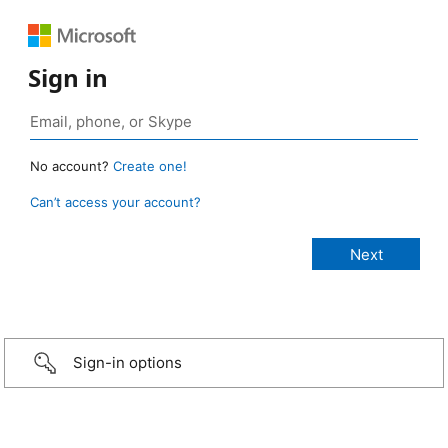
Sign in
No account?
Create one!
Can’t access your account?
Sign-in options