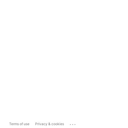
...
Terms of use
Privacy & cookies