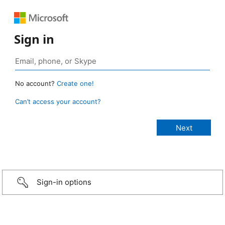
Sign in
No account?
Create one!
Can’t access your account?
Sign-in options