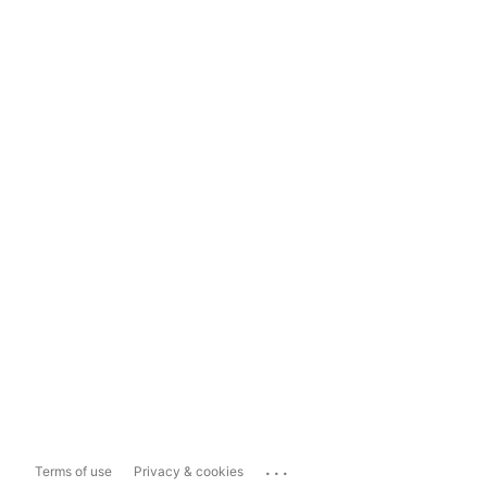
...
Terms of use
Privacy & cookies