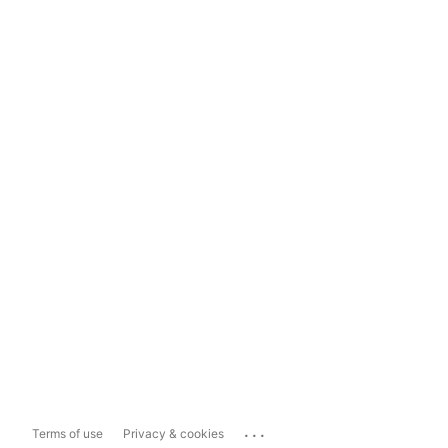
...
Terms of use
Privacy & cookies