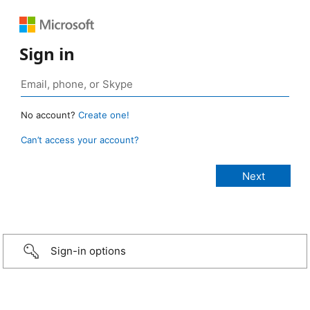
Sign in
No account?
Create one!
Can’t access your account?
Sign-in options