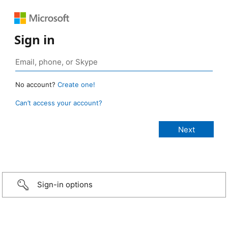
Sign in
No account?
Create one!
Can’t access your account?
Sign-in options