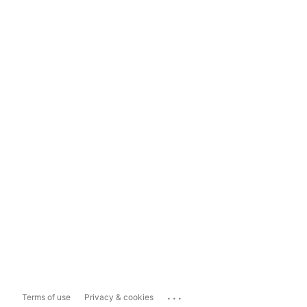
...
Terms of use
Privacy & cookies