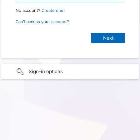
No account?
Create one!
Can’t access your account?
Sign-in options