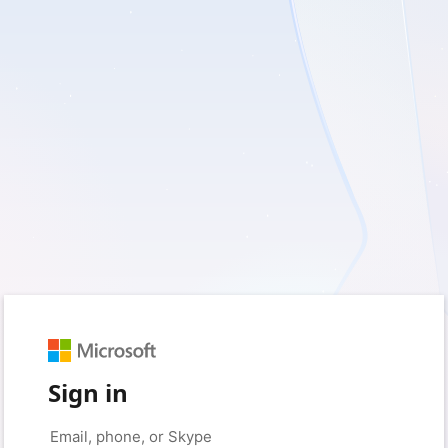
Sign in