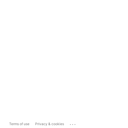
...
Terms of use
Privacy & cookies