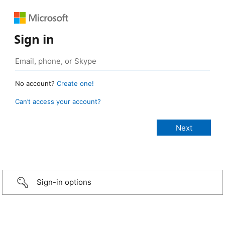
Sign in
No account?
Create one!
Can’t access your account?
Sign-in options