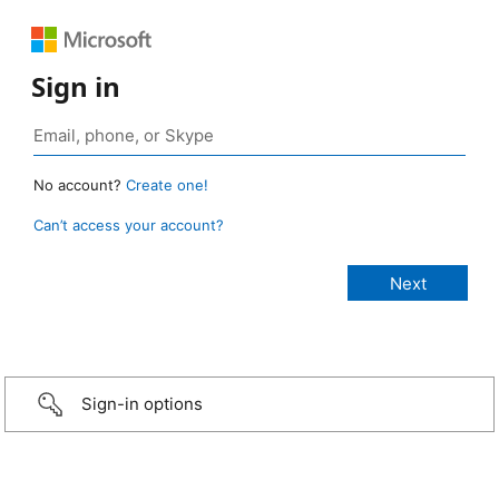
Sign in
No account?
Create one!
Can’t access your account?
Sign-in options