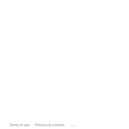
...
Terms of use
Privacy & cookies