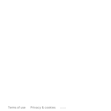
...
Terms of use
Privacy & cookies