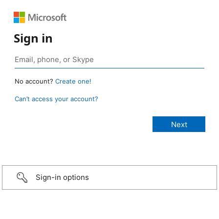
Sign in
No account?
Create one!
Can’t access your account?
Sign-in options