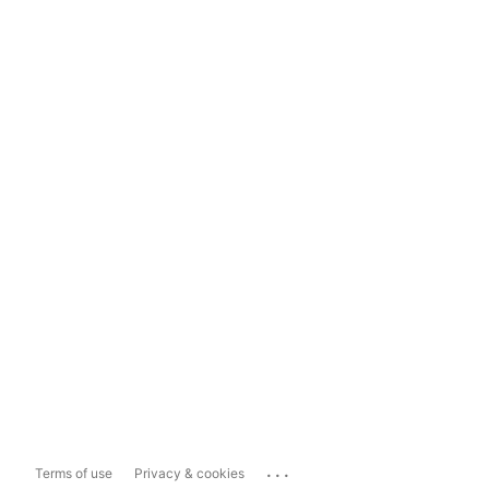
...
Terms of use
Privacy & cookies