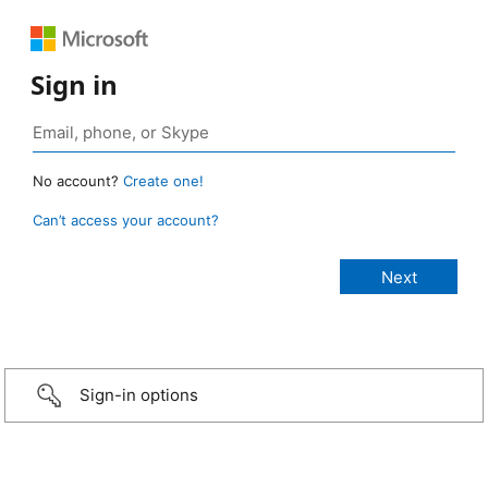
Sign in
No account?
Create one!
Can’t access your account?
Sign-in options