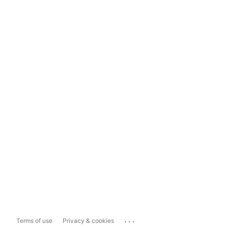
...
Terms of use
Privacy & cookies