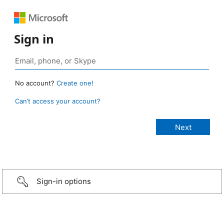
Sign in
No account?
Create one!
Can’t access your account?
Sign-in options