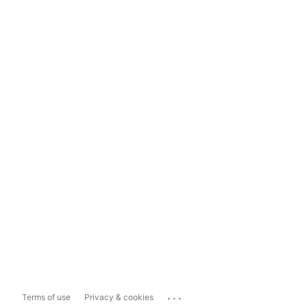
...
Terms of use
Privacy & cookies