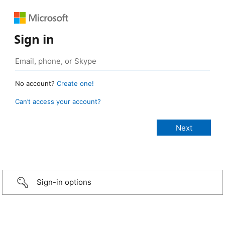
Sign in
No account?
Create one!
Can’t access your account?
Sign-in options