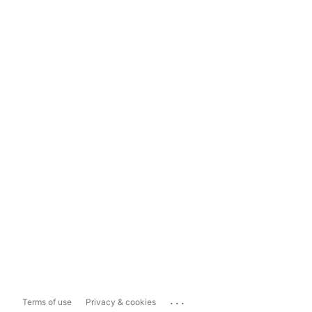
...
Terms of use
Privacy & cookies