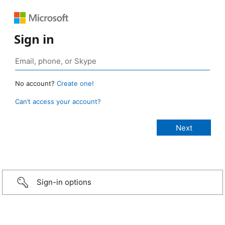
Sign in
No account?
Create one!
Can’t access your account?
Sign-in options