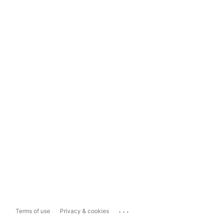
...
Terms of use
Privacy & cookies