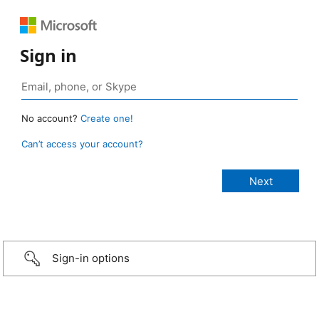
Sign in
No account?
Create one!
Can’t access your account?
Sign-in options