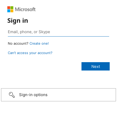
Sign in
No account?
Create one!
Can’t access your account?
Sign-in options