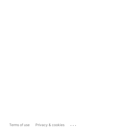
...
Terms of use
Privacy & cookies