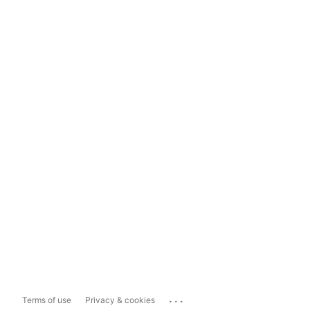
...
Terms of use
Privacy & cookies