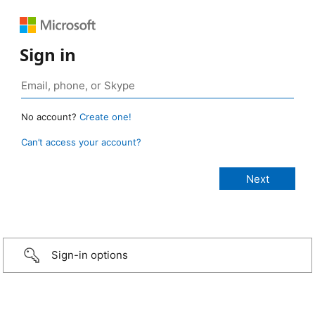
Sign in
No account?
Create one!
Can’t access your account?
Sign-in options