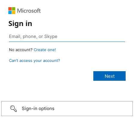
Sign in
No account?
Create one!
Can’t access your account?
Sign-in options