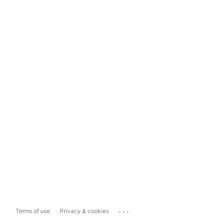
...
Terms of use
Privacy & cookies