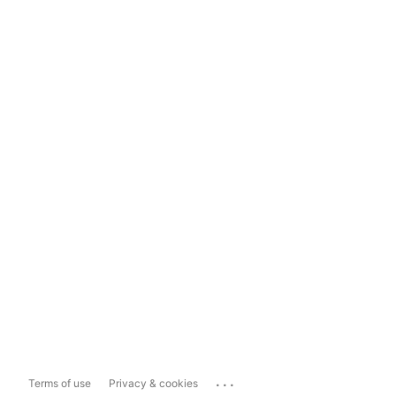
...
Terms of use
Privacy & cookies