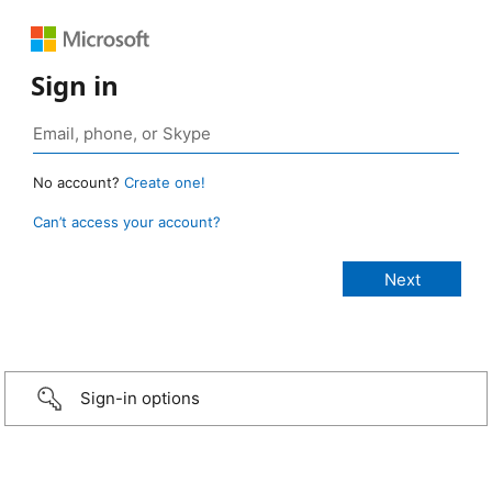
Sign in
No account?
Create one!
Can’t access your account?
Sign-in options