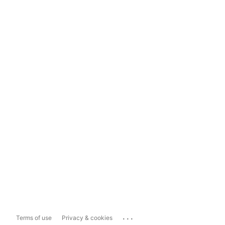
...
Terms of use
Privacy & cookies