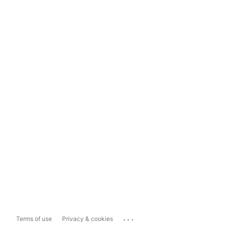
...
Terms of use
Privacy & cookies