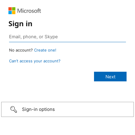
Sign in
No account?
Create one!
Can’t access your account?
Sign-in options