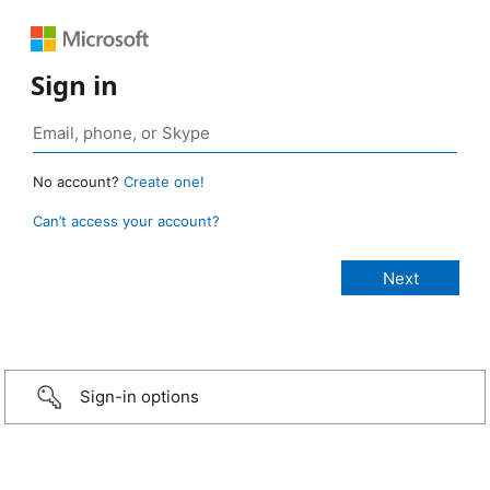
Sign in
No account?
Create one!
Can’t access your account?
Sign-in options