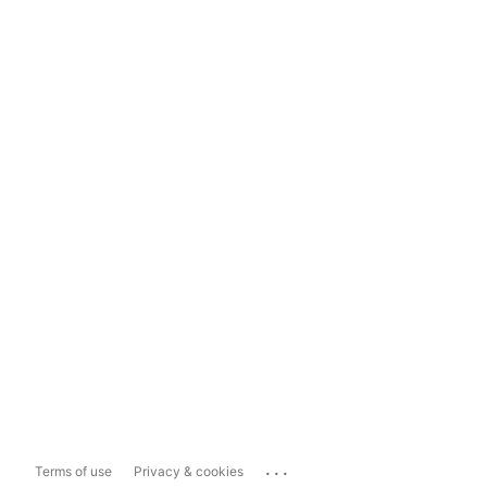
...
Terms of use
Privacy & cookies