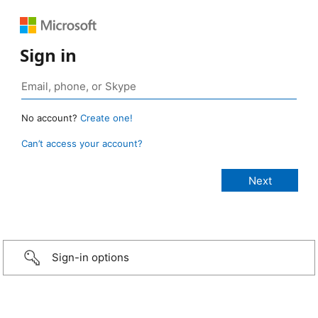
Sign in
No account?
Create one!
Can’t access your account?
Sign-in options