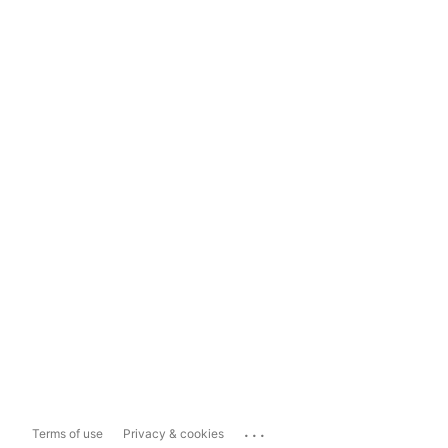
...
Terms of use
Privacy & cookies