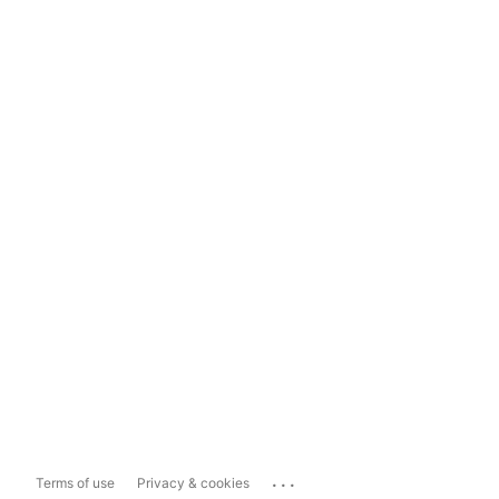
...
Terms of use
Privacy & cookies