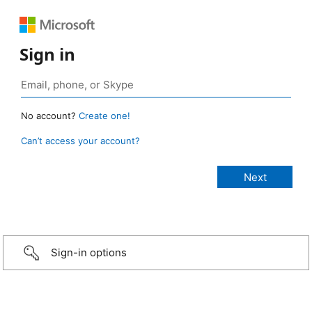
Sign in
No account?
Create one!
Can’t access your account?
Sign-in options