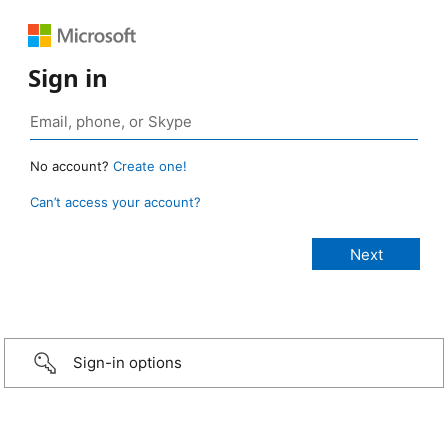
Sign in
No account?
Create one!
Can’t access your account?
Sign-in options