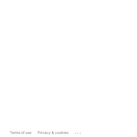
...
Terms of use
Privacy & cookies