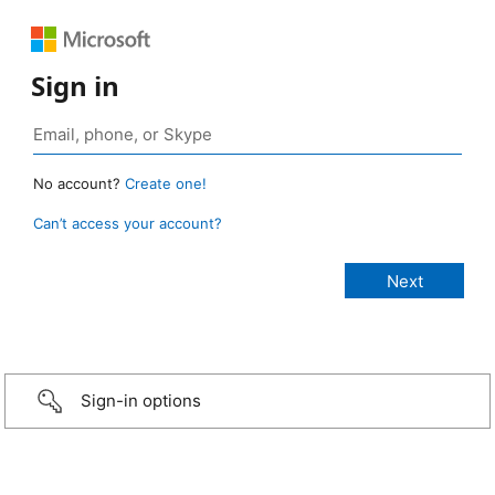
Sign in
No account?
Create one!
Can’t access your account?
Sign-in options