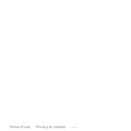
...
Terms of use
Privacy & cookies