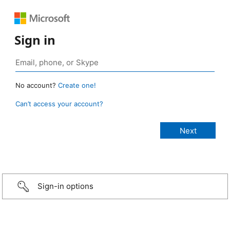
Sign in
No account?
Create one!
Can’t access your account?
Sign-in options