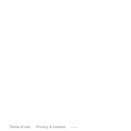
...
Terms of use
Privacy & cookies