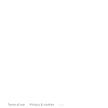
...
Terms of use
Privacy & cookies