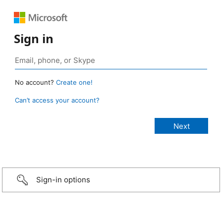
Sign in
No account?
Create one!
Can’t access your account?
Sign-in options