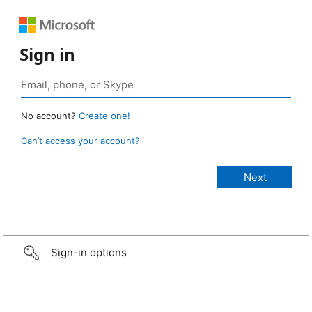
Sign in
No account?
Create one!
Can’t access your account?
Sign-in options