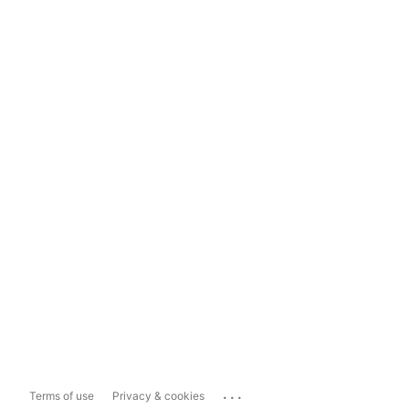
...
Terms of use
Privacy & cookies