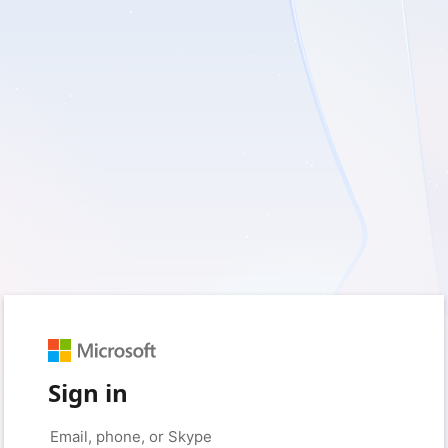
Sign in