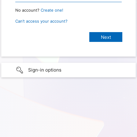
No account?
Create one!
Can’t access your account?
Sign-in options