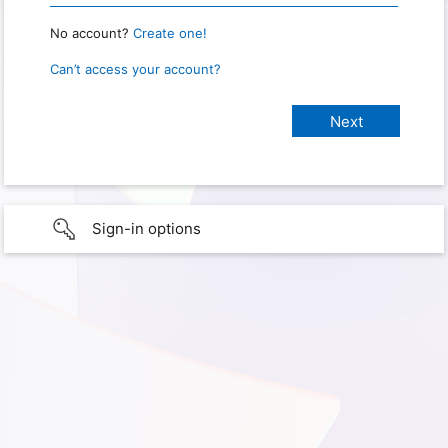
No account?
Create one!
Can’t access your account?
Sign-in options