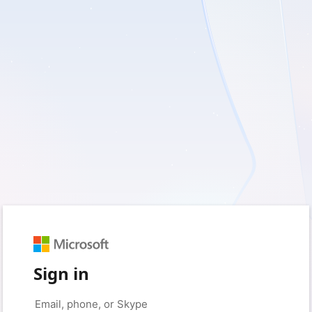
Sign in