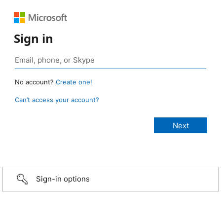
Sign in
No account?
Create one!
Can’t access your account?
Sign-in options