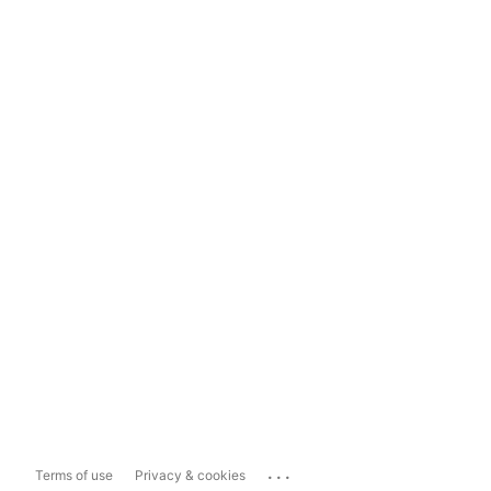
...
Terms of use
Privacy & cookies