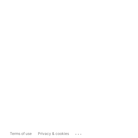
...
Terms of use
Privacy & cookies