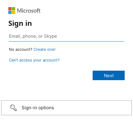
Sign in
No account?
Create one!
Can’t access your account?
Sign-in options