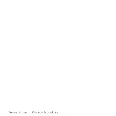
...
Terms of use
Privacy & cookies