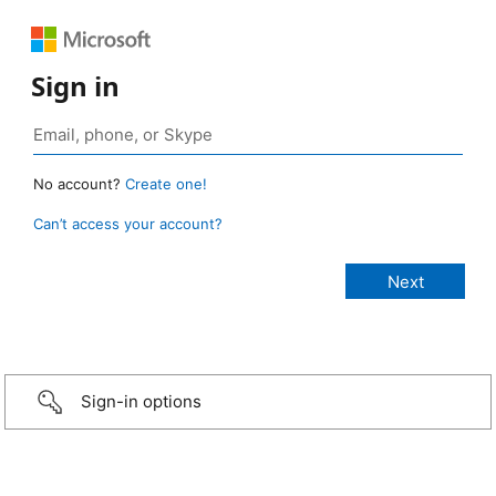
Sign in
No account?
Create one!
Can’t access your account?
Sign-in options