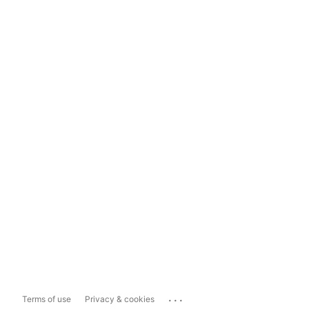
...
Terms of use
Privacy & cookies