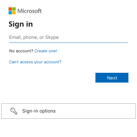
Sign in
No account?
Create one!
Can’t access your account?
Sign-in options