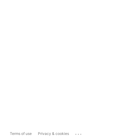
...
Terms of use
Privacy & cookies