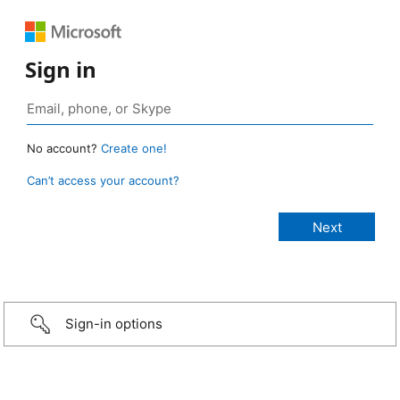
Sign in
No account?
Create one!
Can’t access your account?
Sign-in options