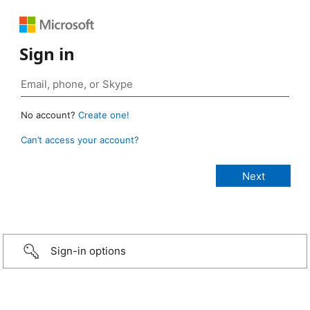
Sign in
No account?
Create one!
Can’t access your account?
Sign-in options