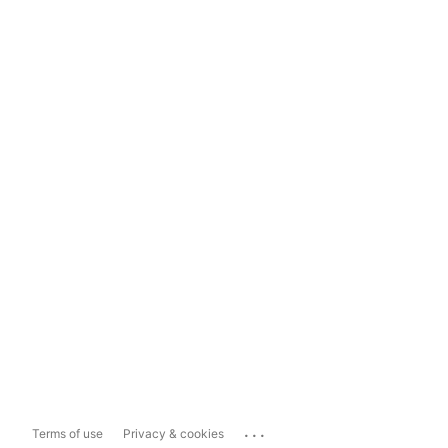
...
Terms of use
Privacy & cookies