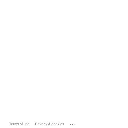
...
Terms of use
Privacy & cookies